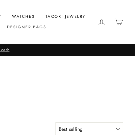
Y
WATCHES
TACORI JEWELRY
LOG IN
CAR
DESIGNER BAGS
 cash
SORT