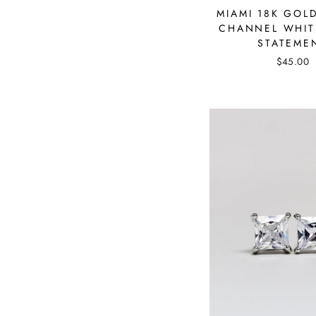
MIAMI 18K GOL
CHANNEL WHIT
STATEME
$45.00