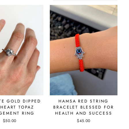
TE GOLD DIPPED
HAMSA RED STRING
 HEART TOPAZ
BRACELET BLESSED FOR
GEMENT RING
HEALTH AND SUCCESS
$50.00
$45.00