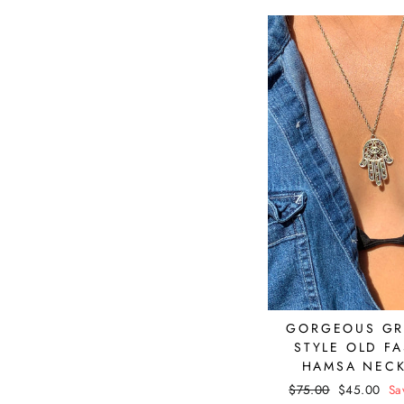
GORGEOUS G
STYLE OLD F
HAMSA NEC
Regular
$75.00
Sale
$45.00
Sa