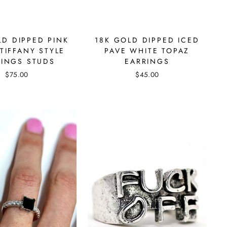
LD DIPPED PINK
18K GOLD DIPPED ICED
TIFFANY STYLE
PAVE WHITE TOPAZ
RINGS STUDS
EARRINGS
$75.00
$45.00