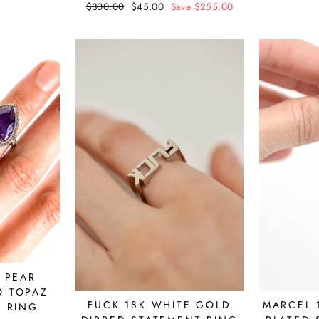
Regular
$300.00
Sale
$45.00
Save $255.00
price
price
 PEAR
O TOPAZ
MARCEL 
FUCK 18K WHITE GOLD
 RING