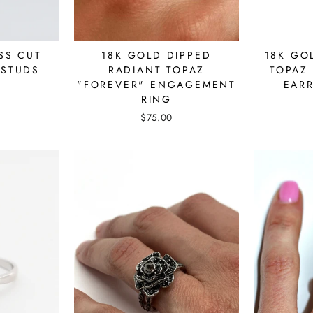
SS CUT
18K GOLD DIPPED
18K GO
 STUDS
RADIANT TOPAZ
TOPAZ 
"FOREVER" ENGAGEMENT
EAR
RING
$75.00