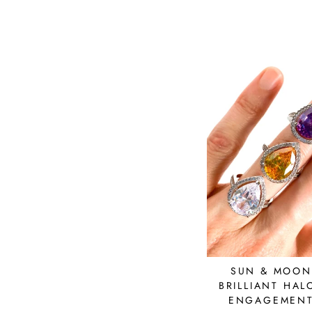
price
price
SUN & MOON
BRILLIANT HAL
ENGAGEMENT