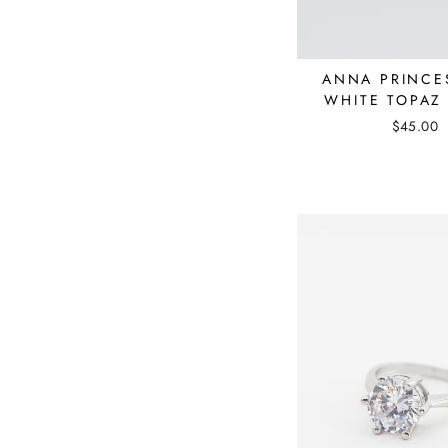
ANNA PRINCE
WHITE TOPAZ
$45.00