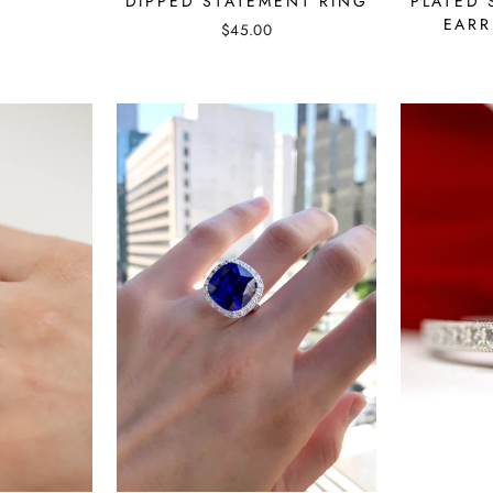
PLATED 
DIPPED STATEMENT RING
EARR
$45.00