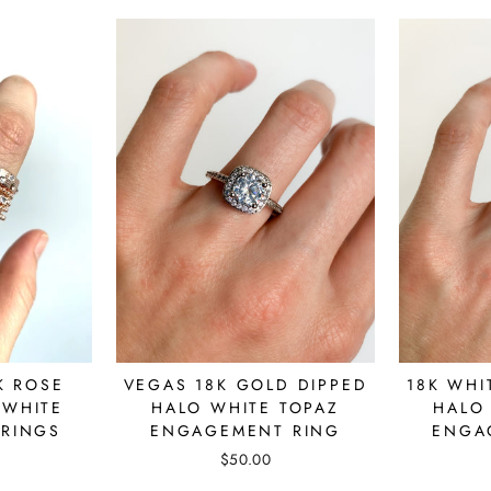
K ROSE
18K WHI
VEGAS 18K GOLD DIPPED
 WHITE
HALO
HALO WHITE TOPAZ
 RINGS
ENGA
ENGAGEMENT RING
$50.00