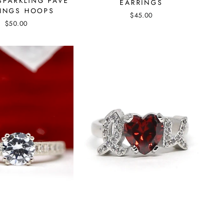
SPARKLING PAVE
EARRINGS
INGS HOOPS
$45.00
$50.00