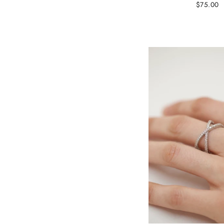
$75.00