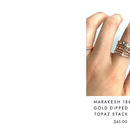
MARAKESH 18
GOLD DIPPED
TOPAZ STACK
$45.00