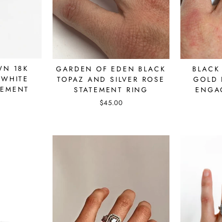
WN 18K
GARDEN OF EDEN BLACK
BLACK
 WHITE
TOPAZ AND SILVER ROSE
GOLD 
GEMENT
STATEMENT RING
ENGA
$45.00