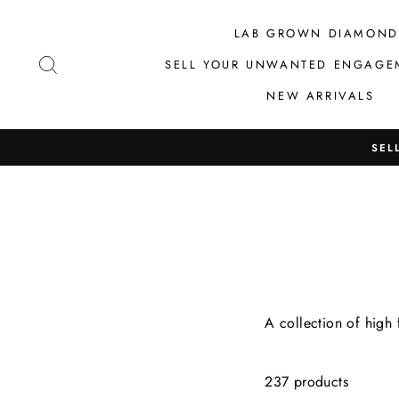
Skip
to
LAB GROWN DIAMOND
content
SEARCH
SELL YOUR UNWANTED ENGAGE
NEW ARRIVALS
SEL
A collection of high
237 products