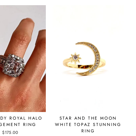
ADY ROYAL HALO
STAR AND THE MOON
GEMENT RING
WHITE TOPAZ STUNNING
RING
$175.00