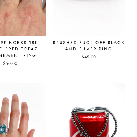
 PRINCESS 18K
BRUSHED FUCK OFF BLACK
DIPPED TOPAZ
AND SILVER RING
GEMENT RING
$45.00
$50.00