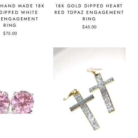
 HAND MADE 18K
18K GOLD DIPPED HEART
DIPPED WHITE
RED TOPAZ ENGAGEMENT
 ENGAGEMENT
RING
RING
$45.00
$75.00