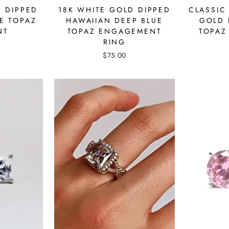
18K WHITE GOLD DIPPED
D DIPPED
CLASSIC
HAWAIIAN DEEP BLUE
E TOPAZ
GOLD 
TOPAZ ENGAGEMENT
NT
TOPAZ
RING
$75.00