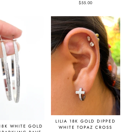
$55.00
LILIA 18K GOLD DIPPED
18K WHITE GOLD
WHITE TOPAZ CROSS