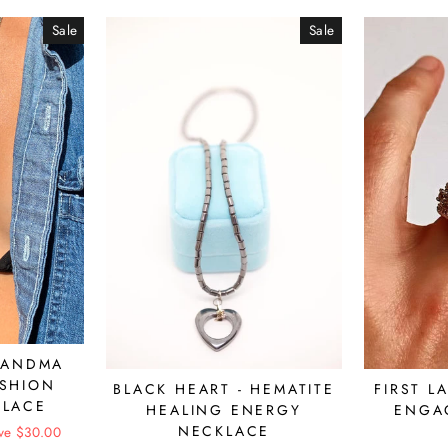
Sale
Sale
RANDMA
ASHION
BLACK HEART - HEMATITE
FIRST L
KLACE
HEALING ENERGY
ENGA
NECKLACE
ve $30.00