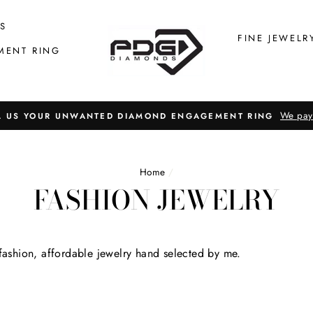
S
FINE JEWELR
MENT RING
We pay
L US YOUR UNWANTED DIAMOND ENGAGEMENT RING
Home
/
FASHION JEWELRY
 fashion, affordable jewelry hand selected by me.