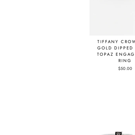
TIFFANY CRO
GOLD DIPPED
TOPAZ ENGA
RING
$50.00