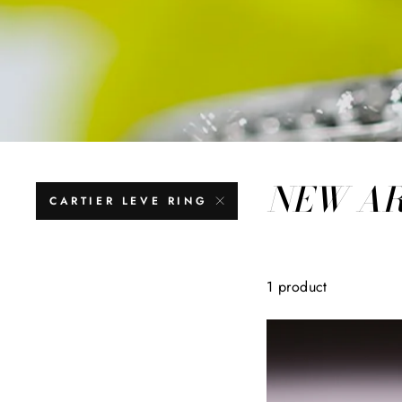
NEW A
CARTIER LEVE RING
1 product