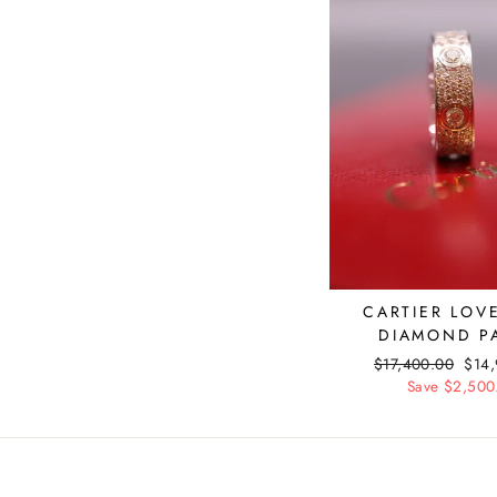
CARTIER LOV
DIAMOND P
Regular
$17,400.00
Sale
$14
price
Save $2,500
pric