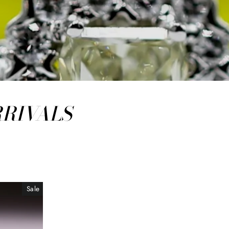
RRIVALS
Sale