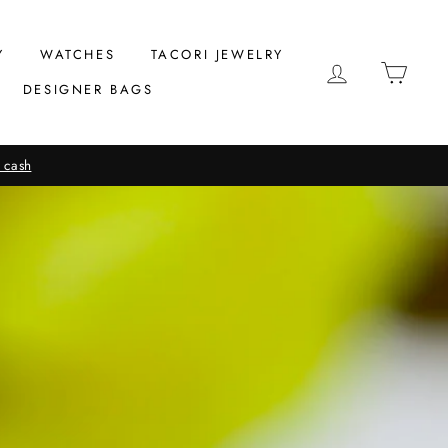
Y
WATCHES
TACORI JEWELRY
LOG IN
CAR
DESIGNER BAGS
 cash