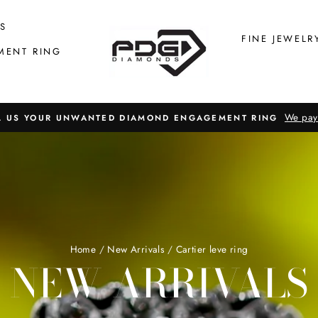
S
FINE JEWELR
MENT RING
We pay
L US YOUR UNWANTED DIAMOND ENGAGEMENT RING
Home
/
New Arrivals
/
Cartier leve ring
NEW ARRIVALS