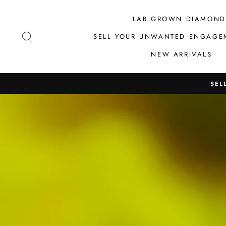
Skip
to
LAB GROWN DIAMOND
content
SEARCH
SELL YOUR UNWANTED ENGAGE
NEW ARRIVALS
SEL