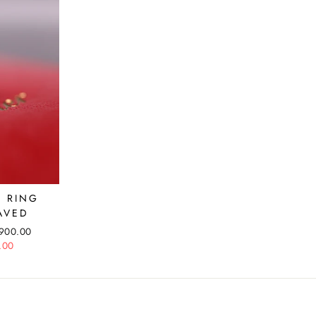
E RING
AVED
,900.00
.00
e