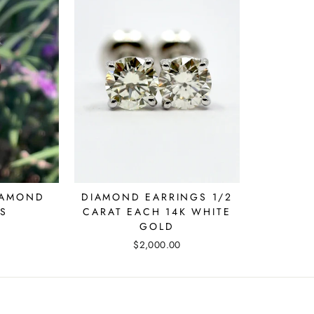
IAMOND
DIAMOND EARRINGS 1/2
S
CARAT EACH 14K WHITE
GOLD
$2,000.00