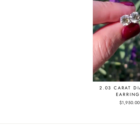
2.03 CARAT D
EARRING
$1,950.00