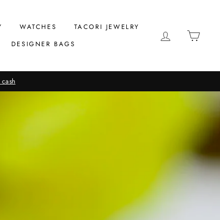
Y
WATCHES
TACORI JEWELRY
LOG IN
CAR
DESIGNER BAGS
 cash