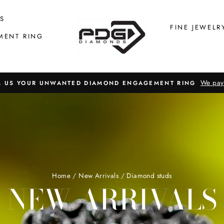
S
FINE JEWELR
MENT RING
We pay
L US YOUR UNWANTED DIAMOND ENGAGEMENT RING
Home
/
New Arrivals
/
Diamond studs
NEW ARRIVALS