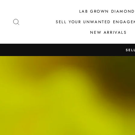
Skip
to
LAB GROWN DIAMOND
content
SEARCH
SELL YOUR UNWANTED ENGAGE
NEW ARRIVALS
SEL