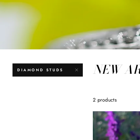
NEW A
DIAMOND STUDS
2 products