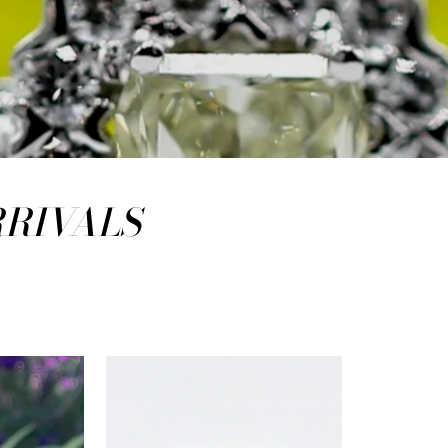
RRIVALS