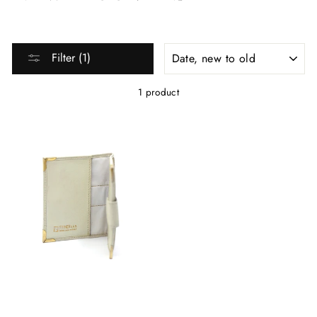
SORT
Filter (1)
1 product