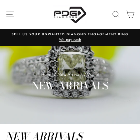
Skip
to
SITE NAVIGATION
SEARC
C
content
SELL US YOUR UNWANTED DIAMOND ENGAGEMENT RING
We pay cash
Home
/
New Arrivals
/
Wallet
NEW ARRIVALS
NEW ARRIVALS