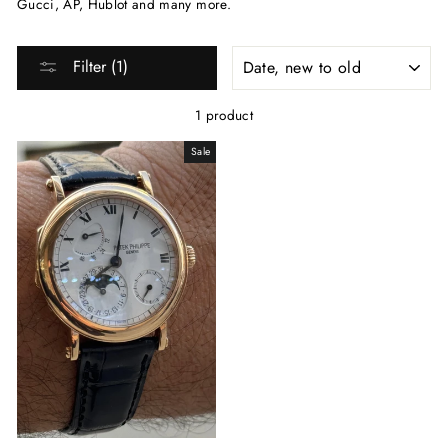
Gucci, AP, Hublot and many more.
SORT
Filter (1)
1 product
Sale