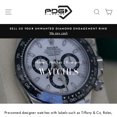
Skip
to
SITE NAVIGATION
SEARC
C
content
SELL US YOUR UNWANTED DIAMOND ENGAGEMENT RING
We pay cash
Home
/
Watches
/
Rose gold
WATCHES
Pre-owned designer watches with labels such as Tiffany & Co, Rolex,