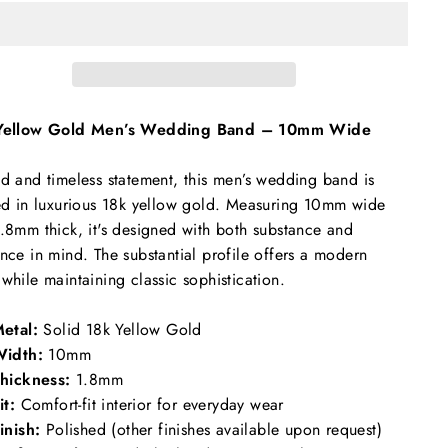
Yellow Gold Men’s Wedding Band – 10mm Wide
d and timeless statement, this men’s wedding band is
ed in luxurious 18k yellow gold. Measuring 10mm wide
.8mm thick, it's designed with both substance and
nce in mind. The substantial profile offers a modern
while maintaining classic sophistication.
etal:
Solid 18k Yellow Gold
idth:
10mm
hickness:
1.8mm
it:
Comfort-fit interior for everyday wear
inish:
Polished (other finishes available upon request)