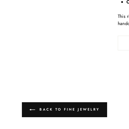
C
This 
handc
BACK TO FINE JEWELRY