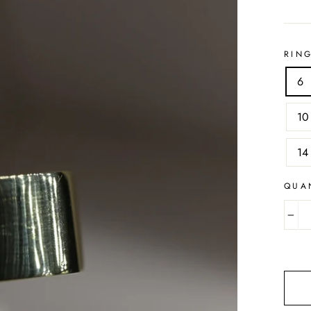
RING
6
10
14
QUA
−