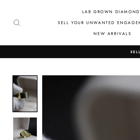
Skip
to
LAB GROWN DIAMOND
content
SEARCH
SELL YOUR UNWANTED ENGAGE
NEW ARRIVALS
SEL