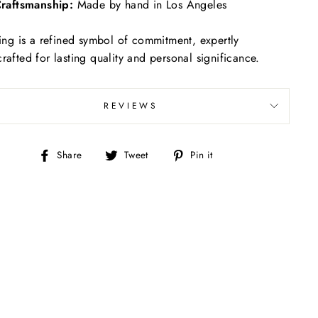
raftsmanship:
Made by hand in Los Angeles
ring is a refined symbol of commitment, expertly
rafted for lasting quality and personal significance.
REVIEWS
Share
Tweet
Pin
Share
Tweet
Pin it
on
on
on
Facebook
Twitter
Pinterest