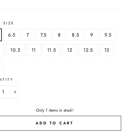
 SIZE
6.5
7
7.5
8
8.5
9
9.5
10.5
11
11.5
12
12.5
13
NTITY
+
Only 1 items in stock!
ADD TO CART