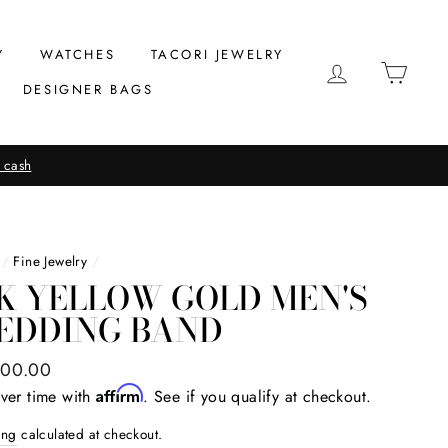
Y
WATCHES
TACORI JEWELRY
LOG IN
CAR
DESIGNER BAGS
 cash
/
Fine Jewelry
/
K YELLOW GOLD MEN'S
EDDING BAND
ar
000.00
Affirm
ver time with
. See if you qualify at checkout.
ing
calculated at checkout.