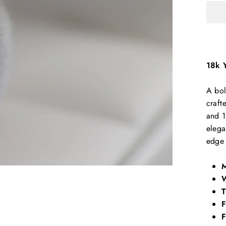
18k 
A bol
craft
and 1
elega
edge 
M
W
T
F
F