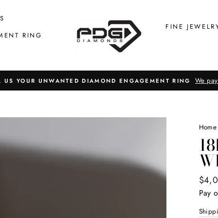
S
FINE JEWELR
MENT RING
We pay
L US YOUR UNWANTED DIAMOND ENGAGEMENT RING
Home
18
W
Regul
$4,
price
Pay o
Shipp