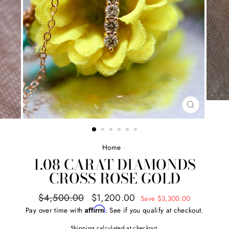
CLOSE
(ESC)
Home
/
1.08 CARAT DIAMONDS
CROSS ROSE GOLD
Regular
Sale
$4,500.00
$1,200.00
Save $3,300.00
price
price
Affirm
Pay over time with
. See if you qualify at checkout.
Shipping
calculated at checkout.