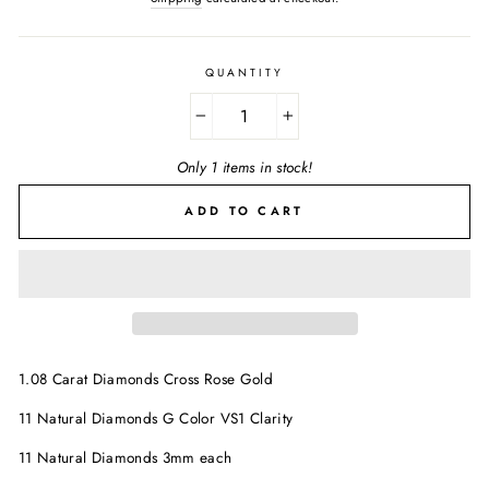
QUANTITY
−
+
Only 1 items in stock!
ADD TO CART
1.08 Carat Diamonds Cross Rose Gold
11 Natural Diamonds G Color VS1 Clarity
11 Natural Diamonds 3mm each