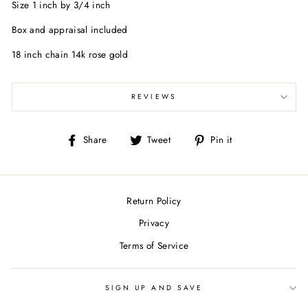
Size 1 inch by 3/4 inch
Box and appraisal included
18 inch chain 14k rose gold
REVIEWS
Share
Tweet
Pin
Share
Tweet
Pin it
on
on
on
Facebook
Twitter
Pinterest
Return Policy
Privacy
Terms of Service
SIGN UP AND SAVE