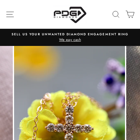
Skip
to
SITE NAVIGATION
SEARC
C
content
SELL US YOUR UNWANTED DIAMOND ENGAGEMENT RING
We pay cash