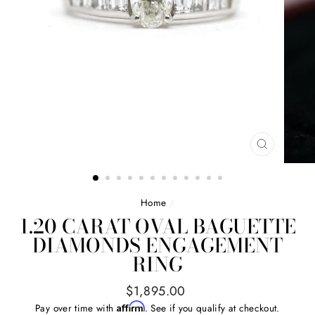
CLOSE
(ESC)
Home
/
1.20 CARAT OVAL BAGUETTE
DIAMONDS ENGAGEMENT
RING
Regular
$1,895.00
price
Affirm
Pay over time with
. See if you qualify at checkout.