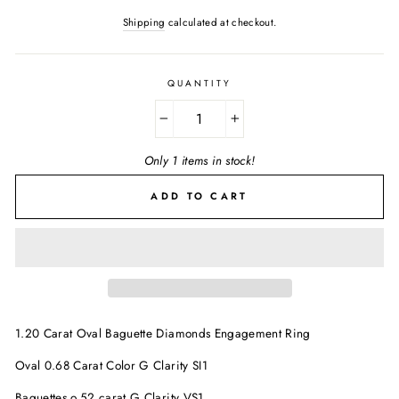
Shipping
calculated at checkout.
QUANTITY
−
+
Only 1 items in stock!
ADD TO CART
1.20 Carat Oval Baguette Diamonds Engagement Ring
Oval 0.68 Carat Color G Clarity SI1
Baguettes o.52 carat G Clarity VS1