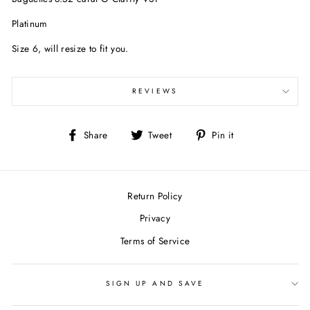
Platinum
Size 6, will resize to fit you.
REVIEWS
Share
Tweet
Pin
Share
Tweet
Pin it
on
on
on
Facebook
Twitter
Pinterest
Return Policy
Privacy
Terms of Service
SIGN UP AND SAVE