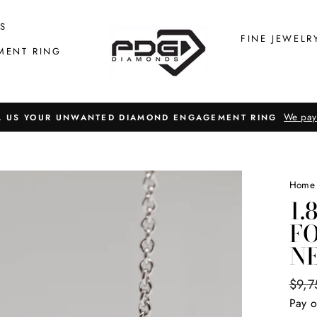
S
FINE JEWELR
MENT RING
We pay
L US YOUR UNWANTED DIAMOND ENGAGEMENT RING
Home
1.
F
N
Regul
$9,7
price
Pay o