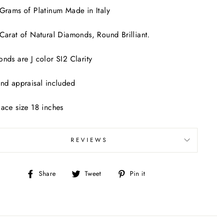
Grams of Platinum Made in Italy
Carat of Natural Diamonds, Round Brilliant.
nds are J color SI2 Clarity
nd appraisal included
ace size 18 inches
REVIEWS
Share
Tweet
Pin
Share
Tweet
Pin it
on
on
on
Facebook
Twitter
Pinterest