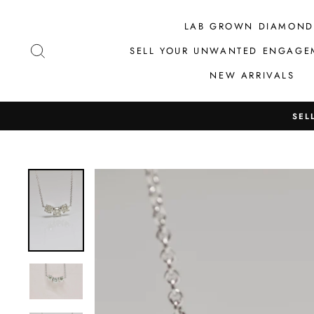
Skip
to
LAB GROWN DIAMOND
content
SEARCH
SELL YOUR UNWANTED ENGAGE
NEW ARRIVALS
SEL