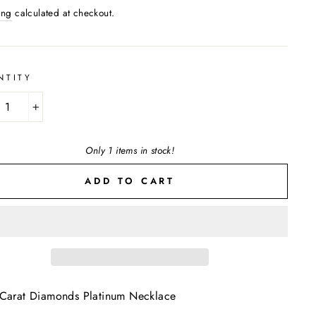
ing
calculated at checkout.
NTITY
+
Only 1 items in stock!
ADD TO CART
Carat Diamonds Platinum Necklace