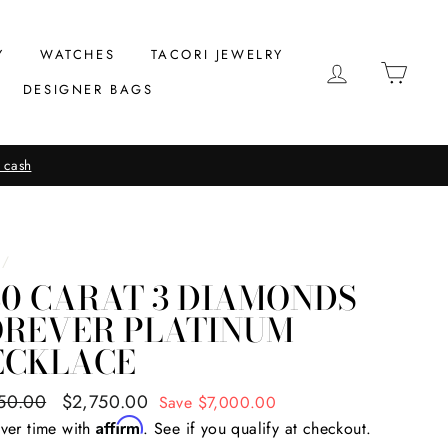
Y
WATCHES
TACORI JEWELRY
LOG IN
CAR
DESIGNER BAGS
 cash
/
80 CARAT 3 DIAMONDS
OREVER PLATINUM
ECKLACE
ar
50.00
Sale
$2,750.00
Save $7,000.00
price
Affirm
ver time with
. See if you qualify at checkout.