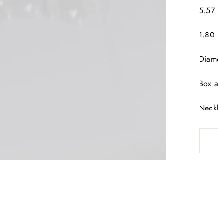
5.57 
1.80 
Diamo
Box a
Neckl