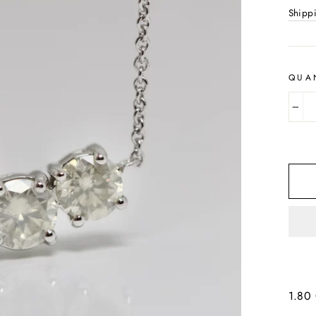
Shipp
QUA
−
1.80 