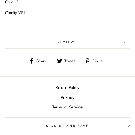
Color F
Clarity VS1
REVIEWS
Share
Tweet
Pin
Share
Tweet
Pin it
on
on
on
Facebook
Twitter
Pinterest
Return Policy
Privacy
Terms of Service
SIGN UP AND SAVE