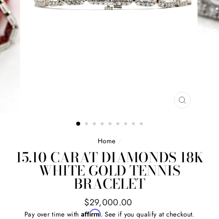
CLOSE
(ESC)
Home
/
15.10 CARAT DIAMONDS 18K
WHITE GOLD TENNIS
BRACELET
Regular
$29,000.00
price
Affirm
Pay over time with
. See if you qualify at checkout.