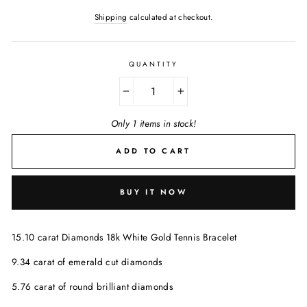
Shipping
calculated at checkout.
QUANTITY
−
+
Only 1 items in stock!
ADD TO CART
BUY IT NOW
15.10 carat Diamonds 18k White Gold Tennis Bracelet
9.34 carat of emerald cut diamonds
5.76 carat of round brilliant diamonds