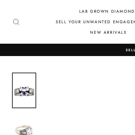
Skip
to
LAB GROWN DIAMOND
content
SEARCH
SELL YOUR UNWANTED ENGAGE
NEW ARRIVALS
SEL