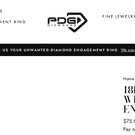
S
FINE JEWELR
MENT RING
We pay
L US YOUR UNWANTED DIAMOND ENGAGEMENT RING
Home
18
W
E
Regul
$75.
price
Pay o