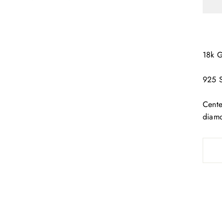
18k 
925 S
Cente
diam