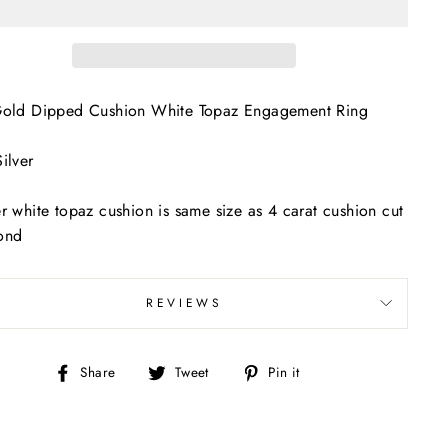
Gold Dipped Cushion White Topaz Engagement Ring
ilver
r white topaz cushion is same size as 4 carat cushion cut
ond
REVIEWS
Share
Tweet
Pin
Share
Tweet
Pin it
on
on
on
Facebook
Twitter
Pinterest