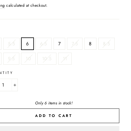
ing
calculated at checkout.
5.5
6
6.5
7
7.5
8
8.5
9.5
10
10.5
11
NTITY
+
Only 6 items in stock!
ADD TO CART