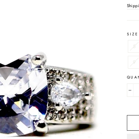
Shipp
SIZE
5
9
QUA
−