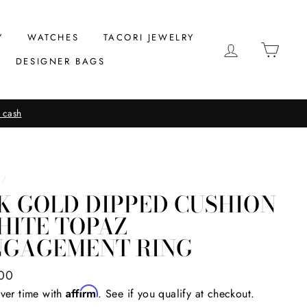
Y
WATCHES
TACORI JEWELRY
LOG IN
CAR
DESIGNER BAGS
 cash
/
K GOLD DIPPED CUSHION
HITE TOPAZ
NGAGEMENT RING
ar
00
Affirm
ver time with
. See if you qualify at checkout.