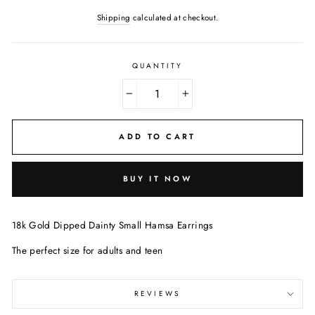
Shipping
calculated at checkout.
QUANTITY
−
+
ADD TO CART
BUY IT NOW
18k Gold Dipped Dainty Small Hamsa Earrings
The perfect size for adults and teen
REVIEWS