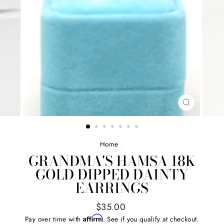
CLOSE
(ESC)
Home
/
GRANDMA'S HAMSA 18K
GOLD DIPPED DAINTY
EARRINGS
Regular
$35.00
price
Affirm
Pay over time with
. See if you qualify at checkout.