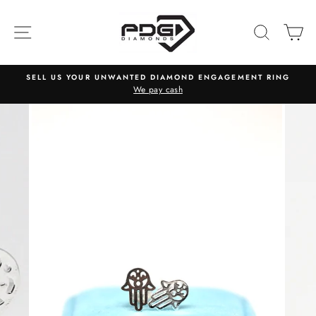
Skip
to
SITE NAVIGATION
SEARC
C
content
SELL US YOUR UNWANTED DIAMOND ENGAGEMENT RING
We pay cash