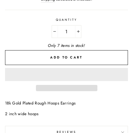
QUANTITY
−
+
Only 7 items in stock!
ADD TO CART
18k Gold Plated Rough Hoops Earrings
2 inch wide hoops
REVIEWS