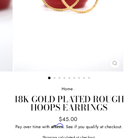
CLOSE
(ESC)
Home
/
18K GOLD PLATED ROUGH
HOOPS EARRINGS
Regular
$45.00
price
Affirm
Pay over time with
. See if you qualify at checkout.
Shipping
calculated at checkout.