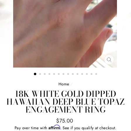
CLOSE
(ESC)
Home
/
18K WHITE GOLD DIPPED
HAWAIIAN DEEP BLUE TOPAZ
ENGAGEMENT RING
Regular
$75.00
price
Affirm
Pay over time with
. See if you qualify at checkout.