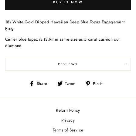
BUY IT NOW
18k White Gold Dipped Hawaiian Deep Blue Topaz Engagement
Ring
Center blue topaz is 13.9mm same size as 5 carat cushion cut
diamond
REVIEWS
Share
Tweet
Pin
Share
Tweet
Pin it
on
on
on
Facebook
Twitter
Pinterest
Return Policy
Privacy
Terms of Service