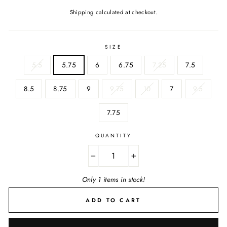
Shipping
calculated at checkout.
SIZE
5.5
5.75
6
6.75
7.25
7.5
8.5
8.75
9
9.75
10
7
9.5
7.75
QUANTITY
−
+
Only 1 items in stock!
ADD TO CART