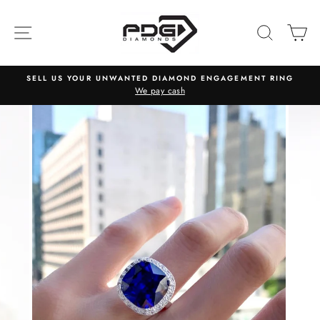
Skip
to
SITE NAVIGATION
SEARC
C
content
SELL US YOUR UNWANTED DIAMOND ENGAGEMENT RING
We pay cash