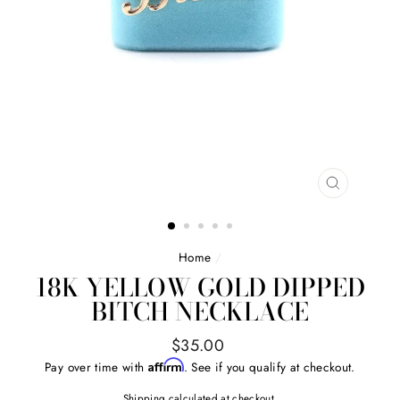
CLOSE
(ESC)
Home
/
18K YELLOW GOLD DIPPED
BITCH NECKLACE
Regular
$35.00
price
Affirm
Pay over time with
. See if you qualify at checkout.
Shipping
calculated at checkout.