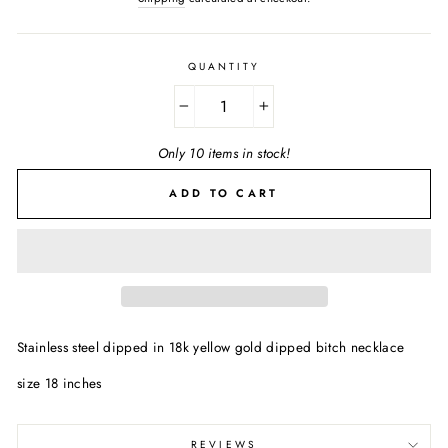
QUANTITY
−
+
Only 10 items in stock!
ADD TO CART
Stainless steel dipped in 18k yellow gold dipped bitch necklace
size 18 inches
REVIEWS