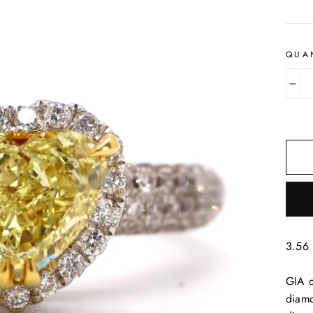
QUA
−
3.56 
GIA c
diamo