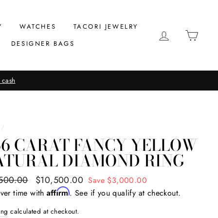
Y
WATCHES
TACORI JEWELRY
LOG IN
CAR
DESIGNER BAGS
 cash
/
56 CARAT FANCY YELLOW
ATURAL DIAMOND RING
ar
500.00
Sale
$10,500.00
Save $3,000.00
price
Affirm
ver time with
. See if you qualify at checkout.
ing
calculated at checkout.