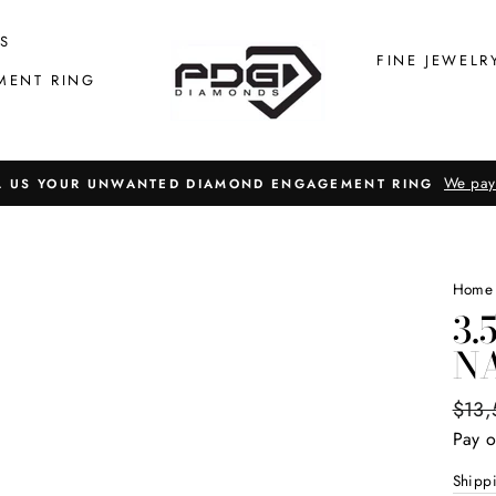
S
FINE JEWELR
MENT RING
We pay
L US YOUR UNWANTED DIAMOND ENGAGEMENT RING
Home
3.
N
Regul
$13,
price
Pay o
Shipp