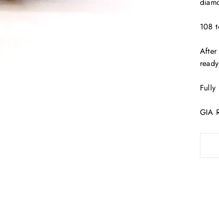
diamo
108 t
After
read
Fully
GIA 