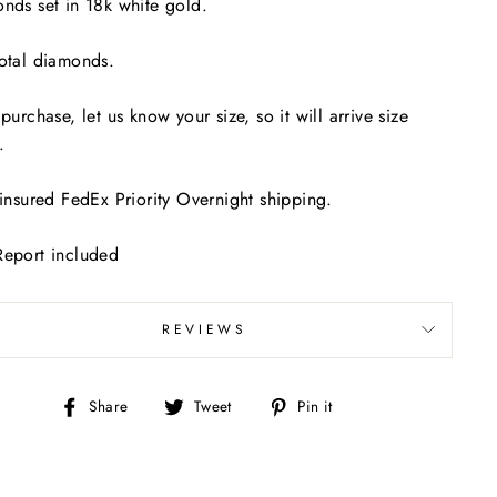
nds set in 18k white gold.
otal diamonds.
 purchase, let us know your size, so it will arrive size
y.
 insured FedEx Priority Overnight shipping.
Report included
REVIEWS
Share
Tweet
Pin
Share
Tweet
Pin it
on
on
on
Facebook
Twitter
Pinterest