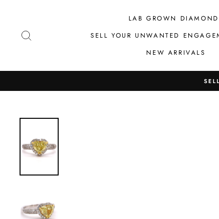
Skip
to
LAB GROWN DIAMOND
content
SEARCH
SELL YOUR UNWANTED ENGAGE
NEW ARRIVALS
SEL