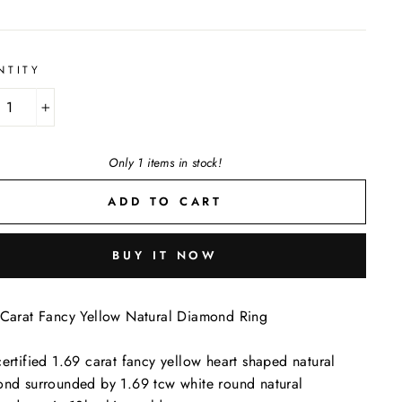
NTITY
+
Only 1 items in stock!
ADD TO CART
BUY IT NOW
Carat Fancy Yellow Natural Diamond Ring
ertified 1.69 carat fancy yellow heart shaped natural
nd surrounded by 1.69 tcw white round natural