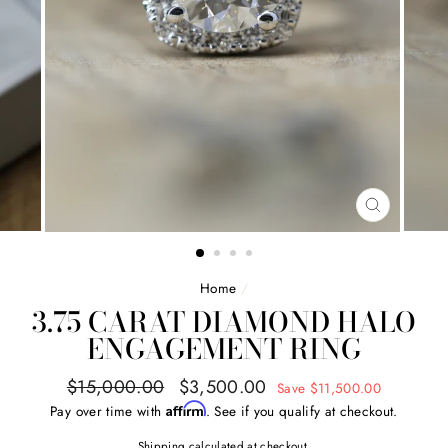
CLOSE
(ESC)
Home
/
3.75 CARAT DIAMOND HALO
ENGAGEMENT RING
Regular
Sale
$15,000.00
$3,500.00
Save $11,500.00
price
price
Affirm
Pay over time with
. See if you qualify at checkout.
Shipping
calculated at checkout.