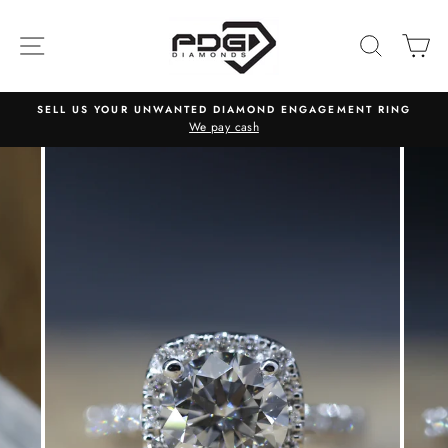
Skip
to
SITE NAVIGATION
SEARC
C
content
SELL US YOUR UNWANTED DIAMOND ENGAGEMENT RING
We pay cash