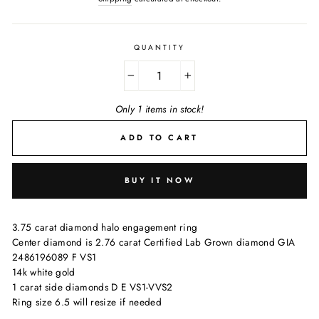
QUANTITY
−
+
Only 1 items in stock!
ADD TO CART
BUY IT NOW
3.75 carat diamond halo engagement ring
Center diamond is 2.76 carat Certified Lab Grown diamond GIA
2486196089 F VS1
14k white gold
1 carat side diamonds D E VS1-VVS2
Ring size 6.5 will resize if needed