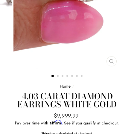
CLOSE
(ESC)
Home
/
4.03 CARAT DIAMOND
EARRINGS WHITE GOLD
Regular
$9,999.99
price
Affirm
Pay over time with
. See if you qualify at checkout.
Shipping
calculated at checkout.