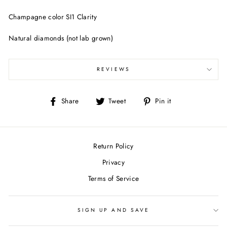
Champagne color SI1 Clarity
Natural diamonds (not lab grown)
REVIEWS
Share
Tweet
Pin
Share
Tweet
Pin it
on
on
on
Facebook
Twitter
Pinterest
Return Policy
Privacy
Terms of Service
SIGN UP AND SAVE