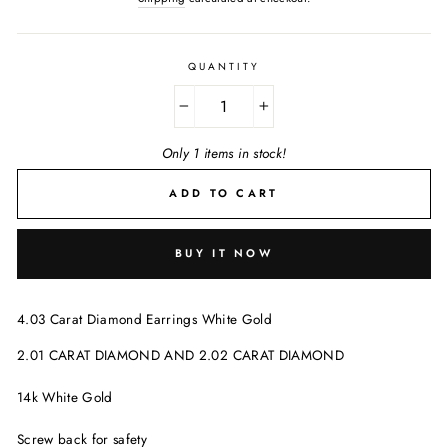
QUANTITY
−
+
Only 1 items in stock!
ADD TO CART
BUY IT NOW
4.03 Carat Diamond Earrings White Gold
2.01 CARAT DIAMOND AND 2.02 CARAT DIAMOND
14k White Gold
Screw back for safety