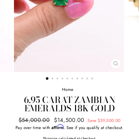
CLOSE
(ESC)
Home
/
6.95 CARAT ZAMBIAN
EMERALDS 18K GOLD
Regular
Sale
$54,000.00
$14,500.00
Save $39,500.00
price
price
Affirm
Pay over time with
. See if you qualify at checkout.
Shipping
calculated at checkout.