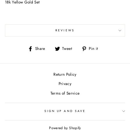
18k Yellow Gold Set
REVIEWS
Share
Tweet
Pin
Share
Tweet
Pin it
on
on
on
Facebook
Twitter
Pinterest
Return Policy
Privacy
Terms of Service
SIGN UP AND SAVE
Powered by Shopify