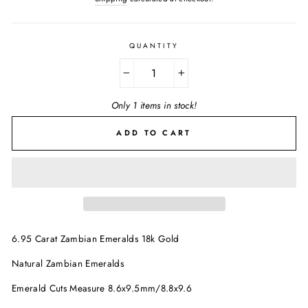
QUANTITY
−
+
Only 1 items in stock!
ADD TO CART
6.95 Carat Zambian Emeralds 18k Gold
Natural Zambian Emeralds
Emerald Cuts Measure 8.6x9.5mm/8.8x9.6