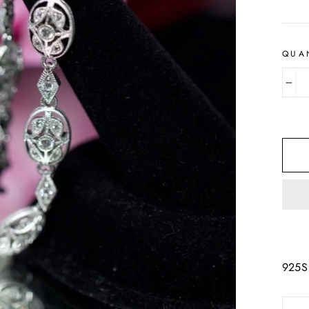
QUA
−
925S 