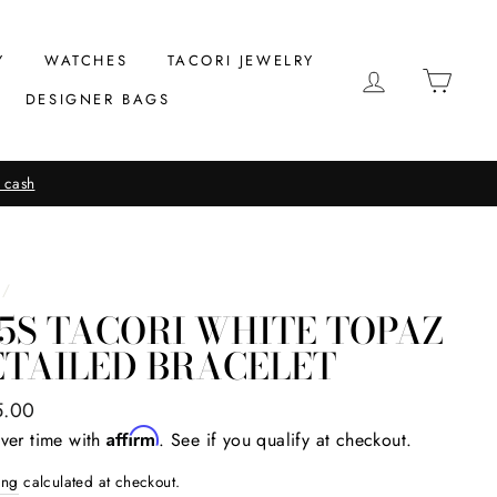
Y
WATCHES
TACORI JEWELRY
LOG IN
CAR
DESIGNER BAGS
 cash
/
5S TACORI WHITE TOPAZ
ETAILED BRACELET
ar
5.00
Affirm
ver time with
. See if you qualify at checkout.
ing
calculated at checkout.