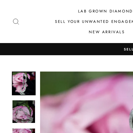
Skip
to
LAB GROWN DIAMOND
content
SEARCH
SELL YOUR UNWANTED ENGAGE
NEW ARRIVALS
SEL