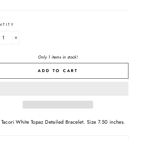
NTITY
+
Only 1 items in stock!
ADD TO CART
Tacori White Topaz Detailed Bracelet. Size 7.50 inches.