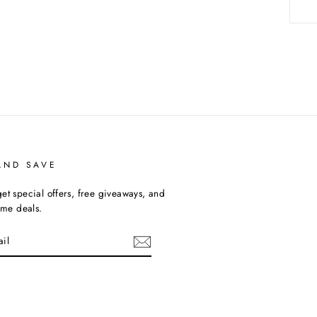
AND SAVE
et special offers, free giveaways, and
time deals.
uTube