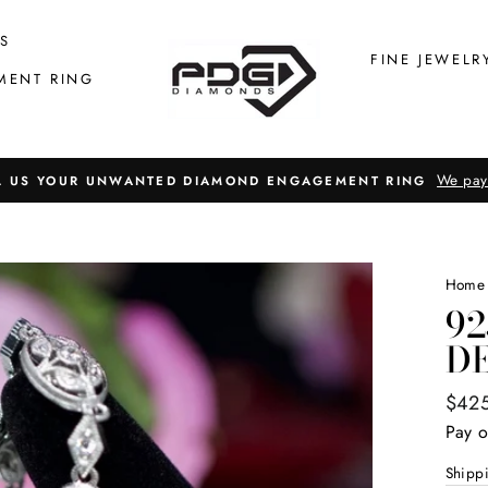
S
FINE JEWELR
MENT RING
We pay
L US YOUR UNWANTED DIAMOND ENGAGEMENT RING
Home
92
D
Regul
$42
price
Pay o
Shipp