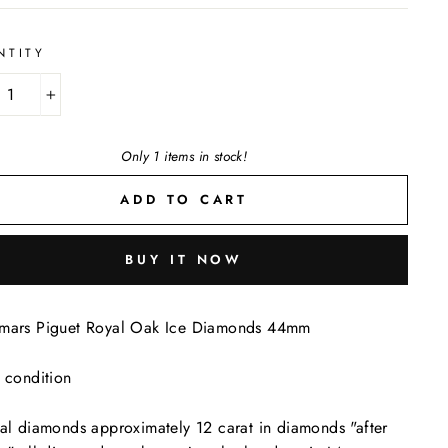
NTITY
+
Only 1 items in stock!
ADD TO CART
BUY IT NOW
mars Piguet Royal Oak Ice Diamonds 44mm
 condition
al diamonds approximately 12 carat in diamonds "after