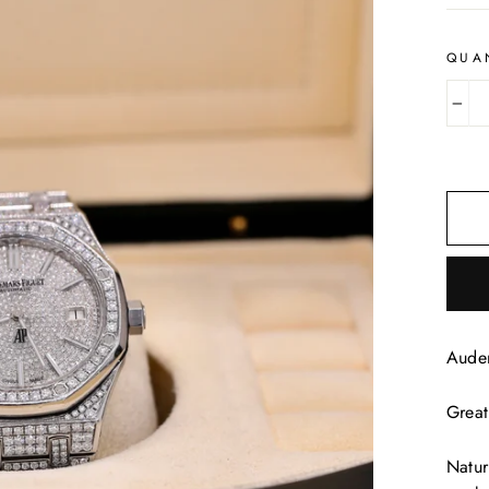
QUA
−
Aude
Great
Natur