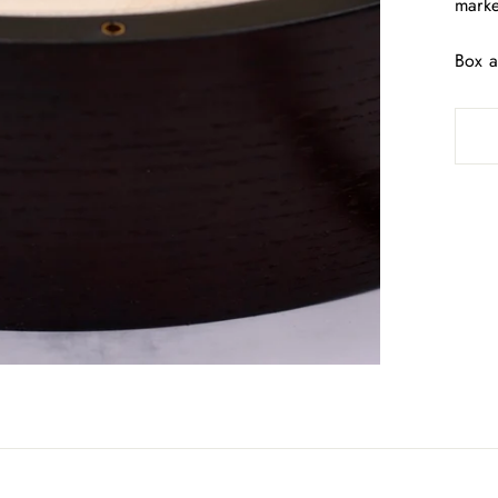
marke
Box a