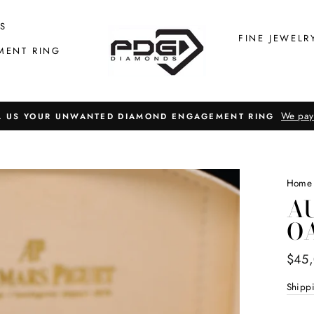
S
FINE JEWELR
MENT RING
We pay
L US YOUR UNWANTED DIAMOND ENGAGEMENT RING
Home
A
O
Regul
$45
price
Shipp