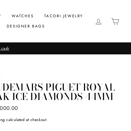
Y
WATCHES
TACORI JEWELRY
LOG IN
CAR
DESIGNER BAGS
 cash
/
UDEMARS PIGUET ROYAL
AK ICE DIAMONDS 44MM
ar
,000.00
ing
calculated at checkout.