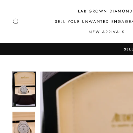
Skip
to
LAB GROWN DIAMOND
content
SEARCH
SELL YOUR UNWANTED ENGAGE
NEW ARRIVALS
SEL