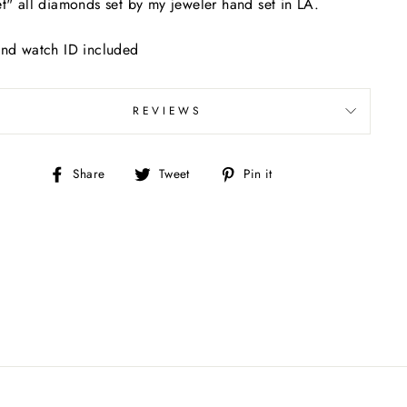
t" all diamonds set by my jeweler hand set in LA.
nd watch ID included
REVIEWS
Share
Tweet
Pin
Share
Tweet
Pin it
on
on
on
Facebook
Twitter
Pinterest