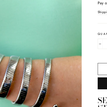
price
Pay o
Shipp
QUA
−
S