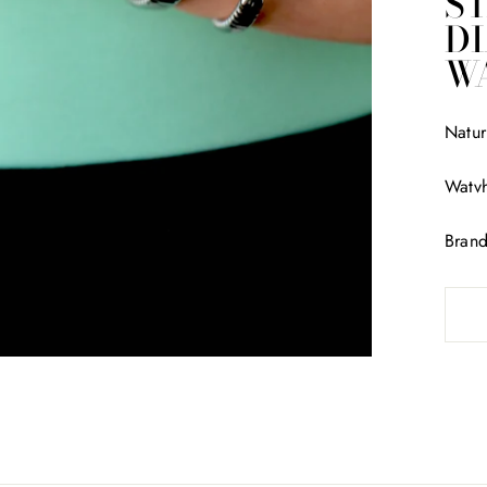
ST
D
W
Natur
Watvh
Bran