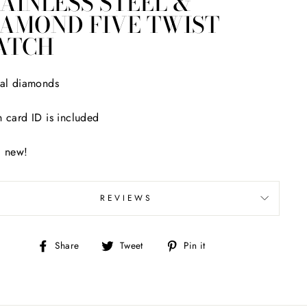
AINLESS STEEL &
IAMOND FIVE TWIST
ATCH
al diamonds
 card ID is included
d new!
REVIEWS
Share
Tweet
Pin
Share
Tweet
Pin it
on
on
on
Facebook
Twitter
Pinterest