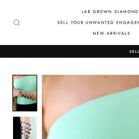
Skip
to
LAB GROWN DIAMOND
content
SEARCH
SELL YOUR UNWANTED ENGAGE
NEW ARRIVALS
SEL