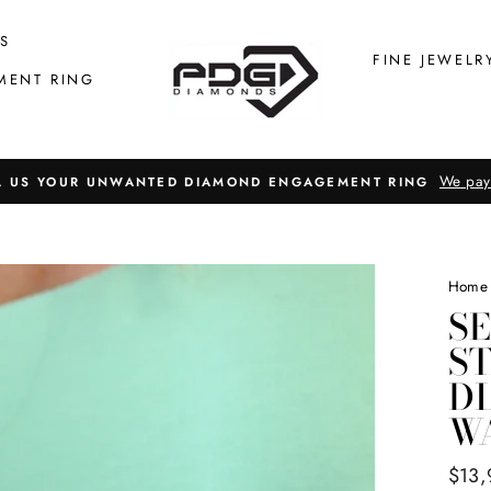
S
FINE JEWELR
MENT RING
We pay
L US YOUR UNWANTED DIAMOND ENGAGEMENT RING
Home
S
ST
D
W
Regul
$13,