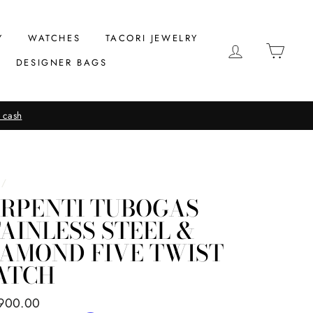
Y
WATCHES
TACORI JEWELRY
LOG IN
CAR
DESIGNER BAGS
 cash
/
ERPENTI TUBOGAS
AINLESS STEEL &
IAMOND FIVE TWIST
ATCH
ar
900.00