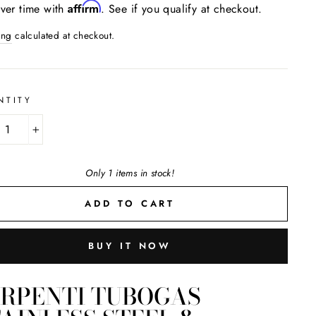
Affirm
ver time with
. See if you qualify at checkout.
ing
calculated at checkout.
NTITY
+
Only 1 items in stock!
ADD TO CART
BUY IT NOW
ERPENTI TUBOGAS