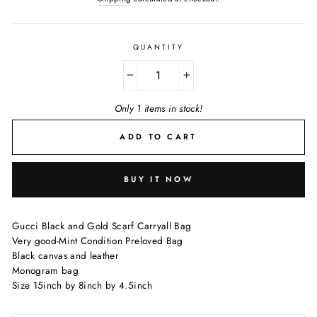
QUANTITY
−
+
Only 1 items in stock!
ADD TO CART
BUY IT NOW
Gucci Black and Gold Scarf Carryall Bag
Very good-Mint Condition Preloved Bag
Black canvas and leather
Monogram bag
Size 15inch by 8inch by 4.5inch