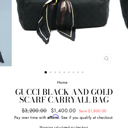
CLOSE
(ESC)
Home
/
GUCCI BLACK AND GOLD
SCARF CARRYALL BAG
Regular
Sale
$3,200.00
$1,400.00
Save $1,800.00
price
price
Affirm
Pay over time with
. See if you qualify at checkout.
Shipping
calculated at checkout.