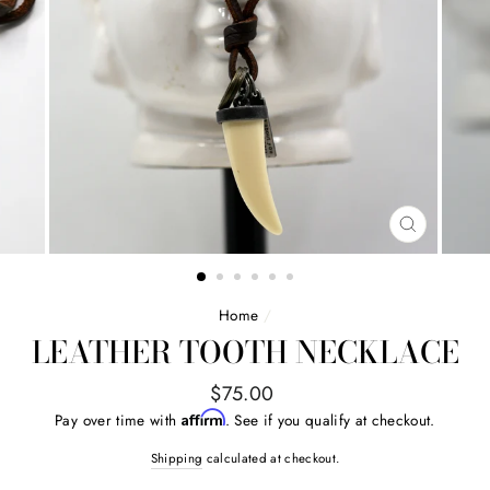
CLOSE
(ESC)
Home
/
LEATHER TOOTH NECKLACE
Regular
$75.00
price
Affirm
Pay over time with
. See if you qualify at checkout.
Shipping
calculated at checkout.