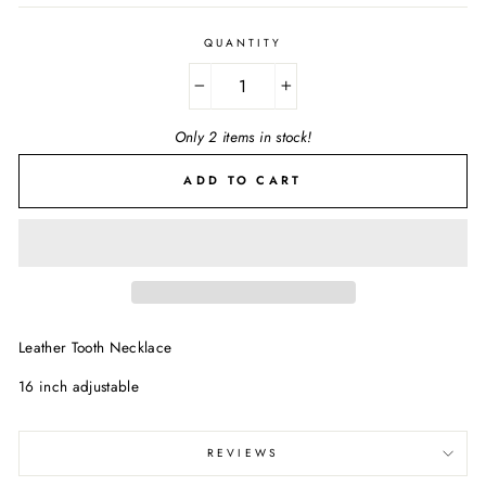
QUANTITY
−
+
Only 2 items in stock!
ADD TO CART
Leather Tooth Necklace
16 inch adjustable
REVIEWS