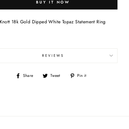
BUY IT NOW
Knott 18k Gold Dipped White Topaz Statement Ring
REVIEWS
Share
Tweet
Pin
Share
Tweet
Pin it
on
on
on
Facebook
Twitter
Pinterest