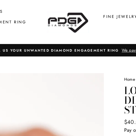
S
FINE JEWELR
MENT RING
We pay
L US YOUR UNWANTED DIAMOND ENGAGEMENT RING
Home
LO
D
S
Regul
$40
price
Pay o