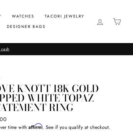
Y
WATCHES
TACORI JEWELRY
LOG IN
CAR
DESIGNER BAGS
 cash
/
VE KNOTT 18K GOLD
IPPED WHITE TOPAZ
TATEMENT RING
ar
.00
Affirm
ver time with
. See if you qualify at checkout.