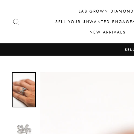
Skip
to
LAB GROWN DIAMOND
content
SEARCH
SELL YOUR UNWANTED ENGAGE
NEW ARRIVALS
SEL