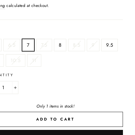
ing
calculated at checkout.
6.5
7
7.5
8
8.5
9
9.5
10.5
11
NTITY
+
Only 1 items in stock!
ADD TO CART