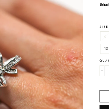
Shipp
SIZE
6
10
QUA
−