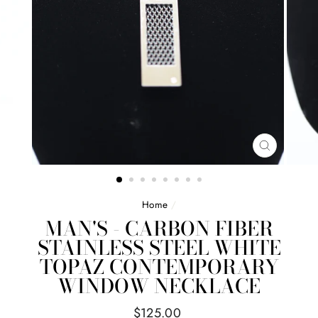
CLOSE
(ESC)
Home
/
MAN'S - CARBON FIBER
STAINLESS STEEL WHITE
TOPAZ CONTEMPORARY
WINDOW NECKLACE
Regular
$125.00