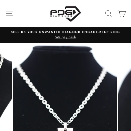
Skip
to
SITE NAVIGATION
SEARC
C
content
SELL US YOUR UNWANTED DIAMOND ENGAGEMENT RING
We pay cash