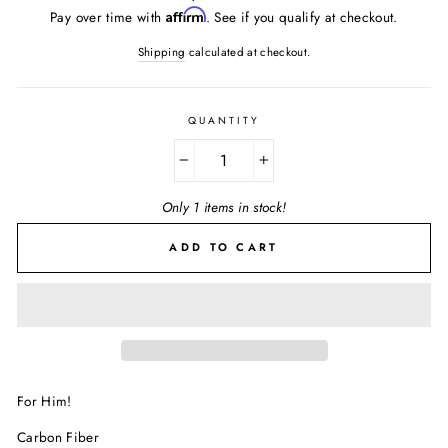
price
Affirm
Pay over time with
. See if you qualify at checkout.
Shipping
calculated at checkout.
QUANTITY
−
+
Only 1 items in stock!
ADD TO CART
For Him!
Carbon Fiber