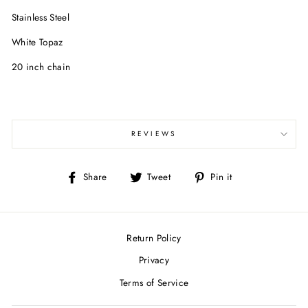
Stainless Steel
White Topaz
20 inch chain
REVIEWS
Share
Tweet
Pin
Share
Tweet
Pin it
on
on
on
Facebook
Twitter
Pinterest
Return Policy
Privacy
Terms of Service