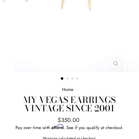
CLOSE
(ESC)
Home
/
MY VEGAS EARRINGS
VINTAGE SINCE 2001
Regular
$350.00
price
Affirm
Pay over time with
. See if you qualify at checkout.
Shipping
calculated at checkout.