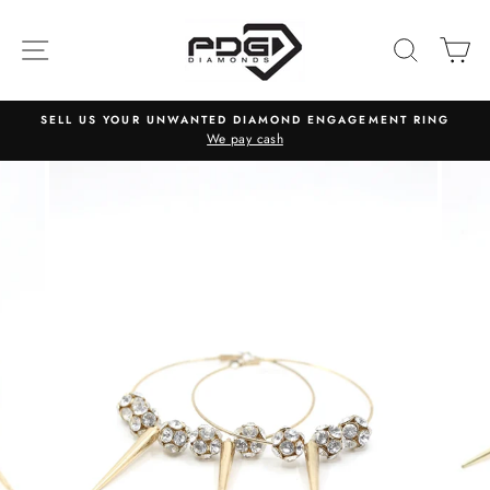
Skip
to
SITE NAVIGATION
SEARC
C
content
SELL US YOUR UNWANTED DIAMOND ENGAGEMENT RING
We pay cash