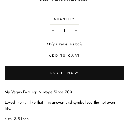
QUANTITY
−
+
Only 1 items in stock!
ADD TO CART
BUY IT NOW
My Vegas Earrings Vintage Since 2001
Loved them. I like that it is uneven and symbolised the not even in
life.
size: 3.5 inch