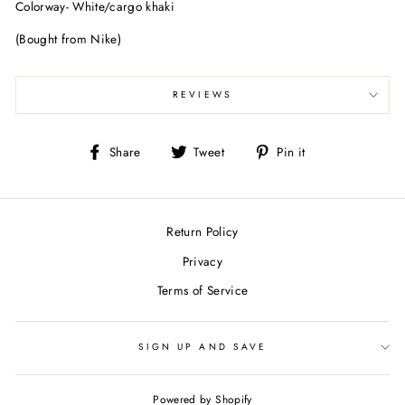
Colorway- White/cargo khaki
(Bought from Nike)
REVIEWS
Share
Tweet
Pin
Share
Tweet
Pin it
on
on
on
Facebook
Twitter
Pinterest
Return Policy
Privacy
Terms of Service
SIGN UP AND SAVE
Powered by Shopify