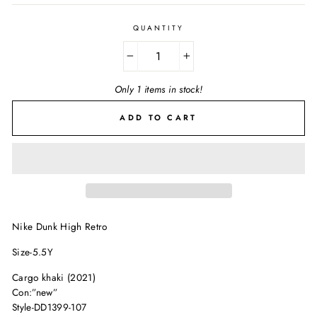
QUANTITY
−
+
Only 1 items in stock!
ADD TO CART
Nike Dunk High Retro
Size-5.5Y
Cargo khaki (2021)
Con:”new”
Style-DD1399-107