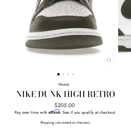
CLOSE
(ESC)
Home
/
NIKE DUNK HIGH RETRO
Regular
$205.00
price
Affirm
Pay over time with
. See if you qualify at checkout.
Shipping
calculated at checkout.