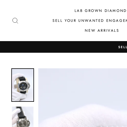
Skip
to
LAB GROWN DIAMOND
content
SEARCH
SELL YOUR UNWANTED ENGAGE
NEW ARRIVALS
SEL