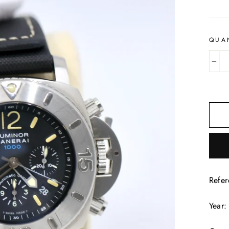
QUA
−
Refe
Year