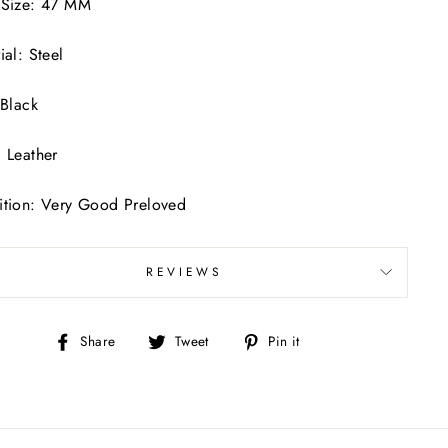
 Size: 47 MM
ial: Steel
 Black
 Leather
tion: Very Good Preloved
REVIEWS
Share
Tweet
Pin
Share
Tweet
Pin it
on
on
on
Facebook
Twitter
Pinterest