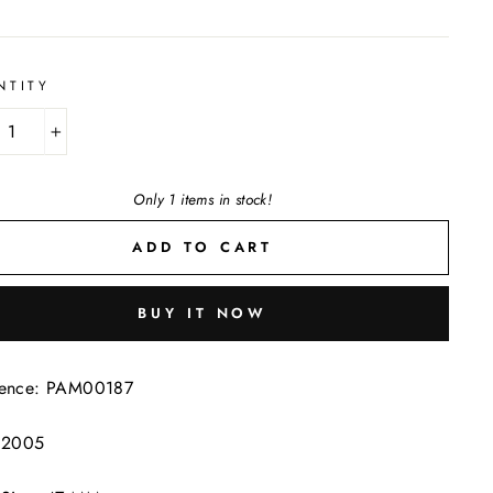
NTITY
+
Only 1 items in stock!
ADD TO CART
BUY IT NOW
rence: PAM00187
: 2005