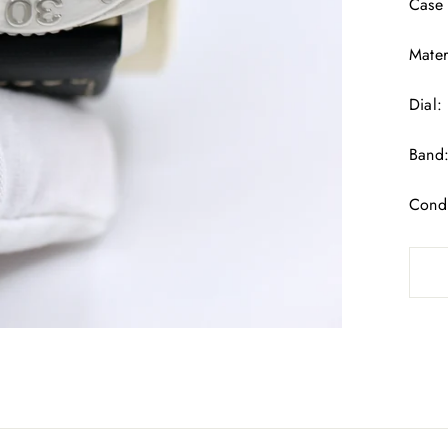
Case
Mater
Dial:
Band:
Condi