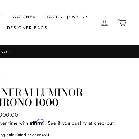
Y
WATCHES
TACORI JEWELRY
LOG IN
CAR
DESIGNER BAGS
 cash
/
ANERAI LUMINOR
HRONO 1000
ar
000.00
Affirm
ver time with
. See if you qualify at checkout.
ing
calculated at checkout.