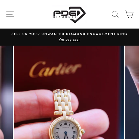
Skip
to
SITE NAVIGATION
SEARC
C
content
SELL US YOUR UNWANTED DIAMOND ENGAGEMENT RING
We pay cash