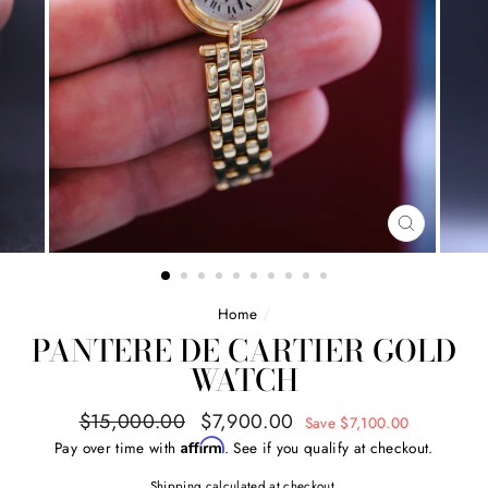
CLOSE
(ESC)
Home
/
PANTERE DE CARTIER GOLD
WATCH
Regular
Sale
$15,000.00
$7,900.00
Save $7,100.00
price
price
Affirm
Pay over time with
. See if you qualify at checkout.
Shipping
calculated at checkout.