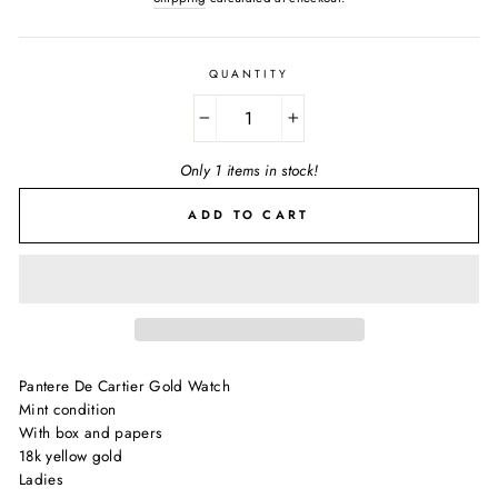
QUANTITY
−
+
Only 1 items in stock!
ADD TO CART
Pantere De Cartier Gold Watch
Mint condition
With box and papers
18k yellow gold
Ladies