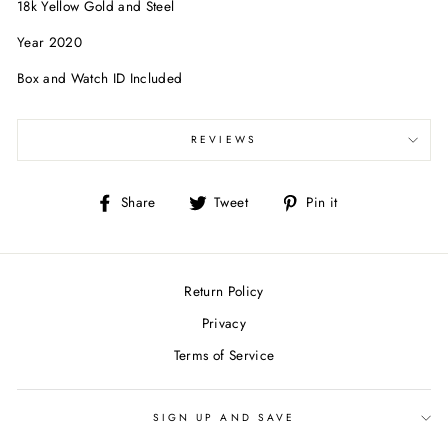
18k Yellow Gold and Steel
Year 2020
Box and Watch ID Included
REVIEWS
Share
Tweet
Pin
Share
Tweet
Pin it
on
on
on
Facebook
Twitter
Pinterest
Return Policy
Privacy
Terms of Service
SIGN UP AND SAVE