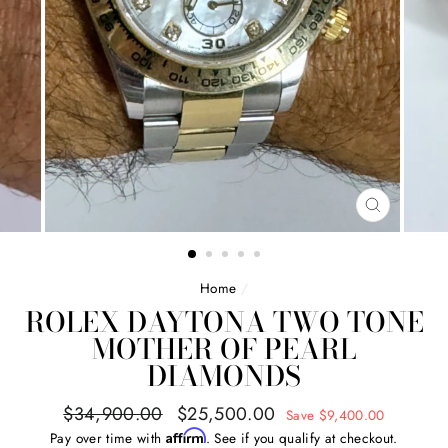
CLOSE
(ESC)
Home
/
ROLEX DAYTONA TWO TONE
MOTHER OF PEARL
DIAMONDS
Regular
Sale
$34,900.00
$25,500.00
Save $9,400.00
price
price
Affirm
Pay over time with
. See if you qualify at checkout.