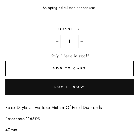
Shipping
calculated at checkout.
QUANTITY
−
+
Only 1 items in stock!
ADD TO CART
BUY IT NOW
Rolex Daytona Two Tone Mother Of Pearl Diamonds
Referance 116503
40mm