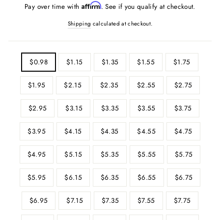
price
Affirm
Pay over time with
. See if you qualify at checkout.
Shipping
calculated at checkout.
TITLE
$0.98
$1.15
$1.35
$1.55
$1.75
$1.95
$2.15
$2.35
$2.55
$2.75
$2.95
$3.15
$3.35
$3.55
$3.75
$3.95
$4.15
$4.35
$4.55
$4.75
$4.95
$5.15
$5.35
$5.55
$5.75
$5.95
$6.15
$6.35
$6.55
$6.75
$6.95
$7.15
$7.35
$7.55
$7.75