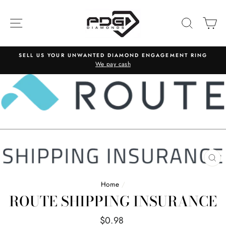
Skip
to
SITE NAVIGATION
SEARC
C
content
SELL US YOUR UNWANTED DIAMOND ENGAGEMENT RING
We pay cash
CL
(E
Home
/
ROUTE SHIPPING INSURANCE
Regular
$0.98