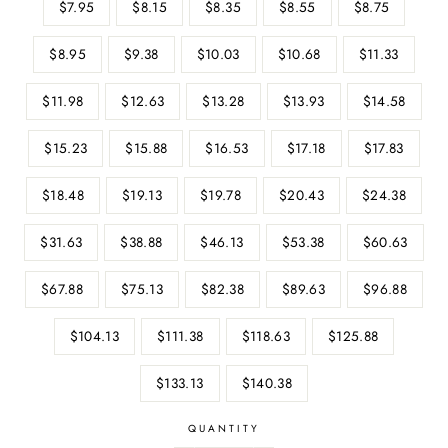
$7.95
$8.15
$8.35
$8.55
$8.75
$8.95
$9.38
$10.03
$10.68
$11.33
$11.98
$12.63
$13.28
$13.93
$14.58
$15.23
$15.88
$16.53
$17.18
$17.83
$18.48
$19.13
$19.78
$20.43
$24.38
$31.63
$38.88
$46.13
$53.38
$60.63
$67.88
$75.13
$82.38
$89.63
$96.88
$104.13
$111.38
$118.63
$125.88
$133.13
$140.38
QUANTITY