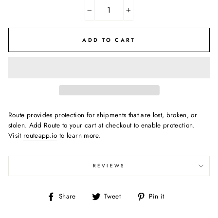
−
+
ADD TO CART
Route provides protection for shipments that are lost, broken, or
stolen. Add Route to your cart at checkout to enable protection.
Visit
routeapp.io
to learn more.
REVIEWS
Share
Tweet
Pin
Share
Tweet
Pin it
on
on
on
Facebook
Twitter
Pinterest